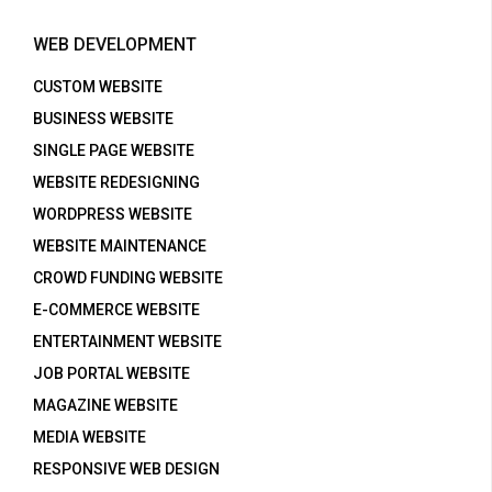
WEB DEVELOPMENT
CUSTOM WEBSITE
BUSINESS WEBSITE
SINGLE PAGE WEBSITE
WEBSITE REDESIGNING
WORDPRESS WEBSITE
WEBSITE MAINTENANCE
CROWD FUNDING WEBSITE
E-COMMERCE WEBSITE
ENTERTAINMENT WEBSITE
JOB PORTAL WEBSITE
MAGAZINE WEBSITE
MEDIA WEBSITE
RESPONSIVE WEB DESIGN