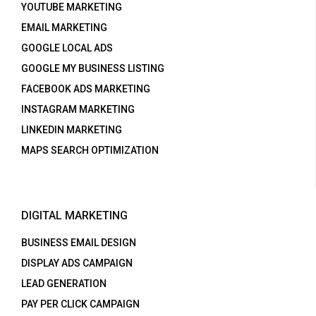
YOUTUBE MARKETING
EMAIL MARKETING
GOOGLE LOCAL ADS
GOOGLE MY BUSINESS LISTING
FACEBOOK ADS MARKETING
INSTAGRAM MARKETING
LINKEDIN MARKETING
MAPS SEARCH OPTIMIZATION
DIGITAL MARKETING
BUSINESS EMAIL DESIGN
DISPLAY ADS CAMPAIGN
LEAD GENERATION
PAY PER CLICK CAMPAIGN